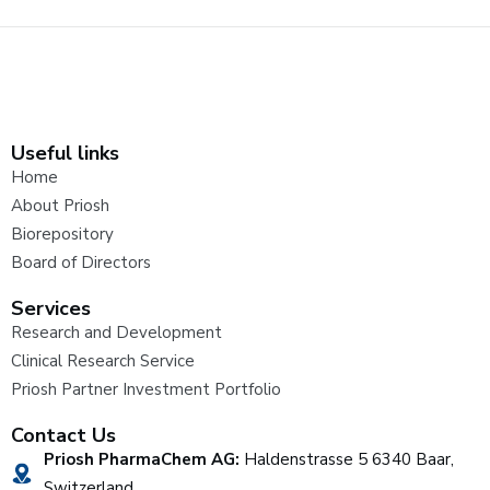
Useful links
Home
About Priosh
Biorepository
Board of Directors
Services
Research and Development
Clinical Research Service
Priosh Partner Investment Portfolio
Contact Us
Priosh PharmaChem AG:
Haldenstrasse 5 6340 Baar,
Switzerland