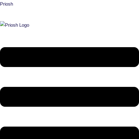
Priosh