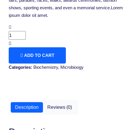
fairs, parades, races, walks, awards ceremonies, fashion
shows, sporting events, and even a memorial service.Lorem
ipsum dolor sit amet.
ADD TO CART
Categories:
Biochemistry
,
Microbioogy
Description
Reviews (0)