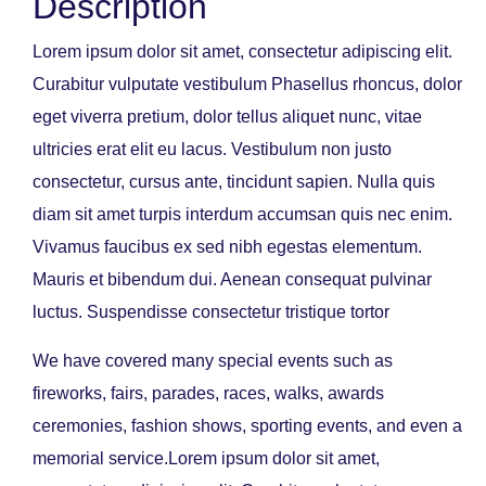
Description
Lorem ipsum dolor sit amet, consectetur adipiscing elit.
Curabitur vulputate vestibulum Phasellus rhoncus, dolor
eget viverra pretium, dolor tellus aliquet nunc, vitae
ultricies erat elit eu lacus. Vestibulum non justo
consectetur, cursus ante, tincidunt sapien. Nulla quis
diam sit amet turpis interdum accumsan quis nec enim.
Vivamus faucibus ex sed nibh egestas elementum.
Mauris et bibendum dui. Aenean consequat pulvinar
luctus. Suspendisse consectetur tristique tortor
We have covered many special events such as
fireworks, fairs, parades, races, walks, awards
ceremonies, fashion shows, sporting events, and even a
memorial service.Lorem ipsum dolor sit amet,