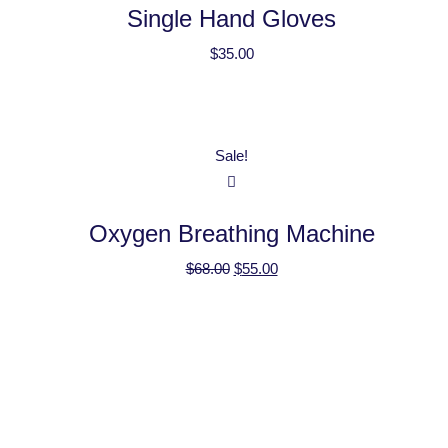
Single Hand Gloves
$
35.00
Sale!
Oxygen Breathing Machine
$
68.00
$
55.00