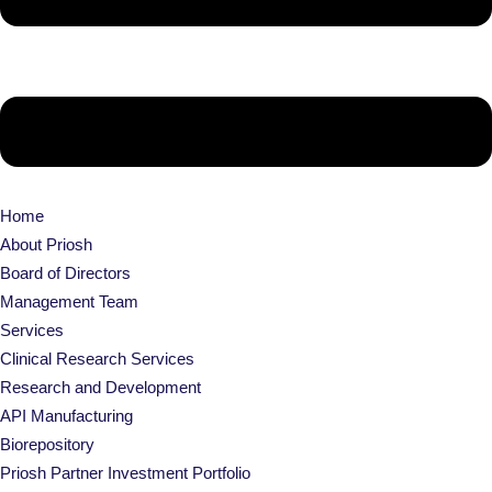
Home
About Priosh
Board of Directors
Management Team
Services
Clinical Research Services
Research and Development
API Manufacturing
Biorepository
Priosh Partner Investment Portfolio