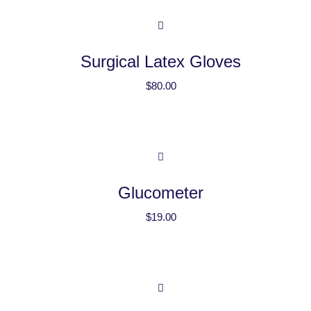
Surgical Latex Gloves
$
80.00
Glucometer
$
19.00