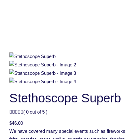
Stethoscope Superb
( 0 out of 5 )
$
46.00
We have covered many special events such as fireworks,