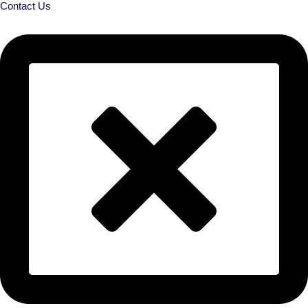
Contact Us