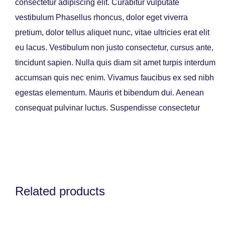
consectetur adipiscing elit. Curabitur vulputate
vestibulum Phasellus rhoncus, dolor eget viverra
pretium, dolor tellus aliquet nunc, vitae ultricies erat elit
eu lacus. Vestibulum non justo consectetur, cursus ante,
tincidunt sapien. Nulla quis diam sit amet turpis interdum
accumsan quis nec enim. Vivamus faucibus ex sed nibh
egestas elementum. Mauris et bibendum dui. Aenean
consequat pulvinar luctus. Suspendisse consectetur
Related products