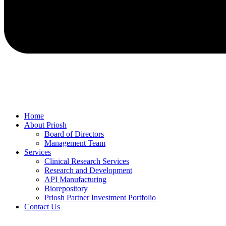
Home
About Priosh
Board of Directors
Management Team
Services
Clinical Research Services
Research and Development
API Manufacturing
Biorepository
Priosh Partner Investment Portfolio
Contact Us