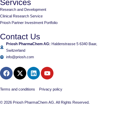
Services
Research and Development
Clinical Research Service
Priosh Partner Investment Portfolio
Contact Us
Priosh PharmaChem AG:
Haldenstrasse 5 6340 Baar,
Switzerland
info@priosh.com
Terms and conditions
Privacy policy
© 2026 Priosh PharmaChem AG. All Rights Reserved.