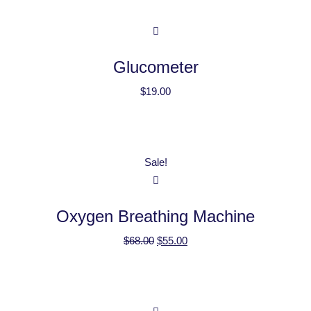
Glucometer
$
19.00
Sale!
Oxygen Breathing Machine
$
68.00
$
55.00