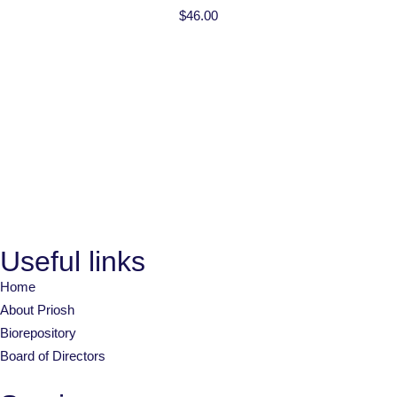
$
46.00
Useful links
Home
About Priosh
Biorepository
Board of Directors