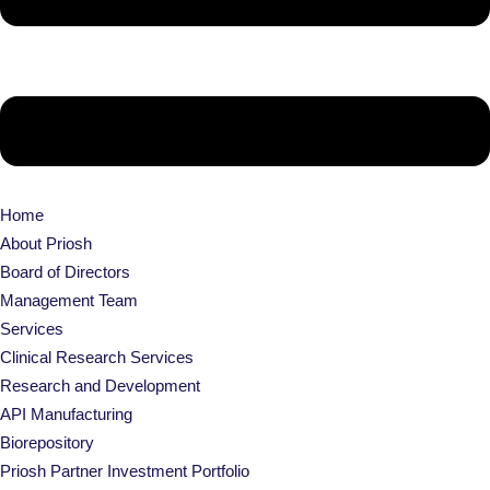
Home
About Priosh
Board of Directors
Management Team
Services
Clinical Research Services
Research and Development
API Manufacturing
Biorepository
Priosh Partner Investment Portfolio