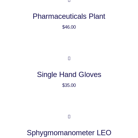
Pharmaceuticals Plant
$
46.00
Single Hand Gloves
$
35.00
Sphygmomanometer LEO