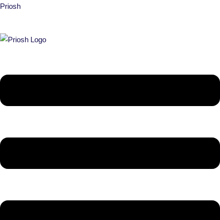
Priosh