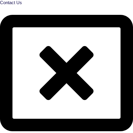
Contact Us