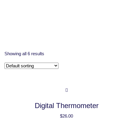
Showing all 6 results
Digital Thermometer
$
26.00